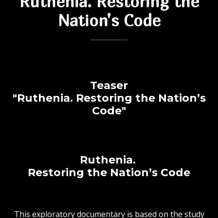
Ruthenia. Restoring the
Nation’s Code
Teaser
"Ruthenia.
Restoring the Nation’s
Code"
Ruthenia.
Restoring the Nation’s Code
This exploratory documentary is based on the study