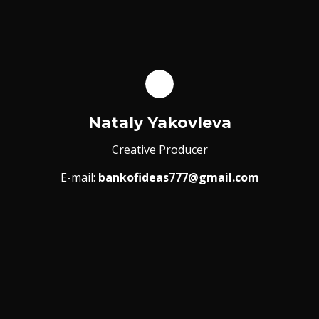
Nataly Yakovleva
Creative Producer
E-mail:
bankofideas777@gmail.com