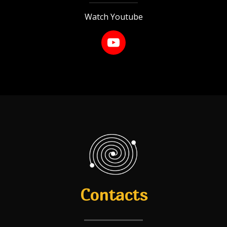
Watch Youtube
Contacts