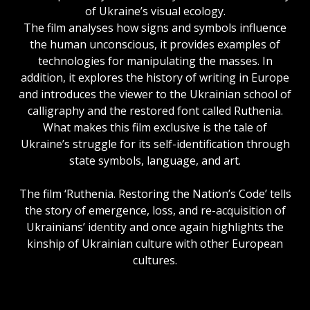
of Ukraine’s visual ecology.
The film analyses how signs and symbols influence
the human unconscious, it provides examples of
technologies for manipulating the masses. In
addition, it explores the history of writing in Europe
and introduces the viewer to the Ukrainian school of
calligraphy and the restored font called Ruthenia.
What makes this film exclusive is the tale of
Ukraine’s struggle for its self-identification through
state symbols, language, and art.
The film ‘Ruthenia. Restoring the Nation’s Code’ tells
the story of emergence, loss, and re-acquisition of
Ukrainians’ identity and once again highlights the
kinship of Ukrainian culture with other European
cultures.