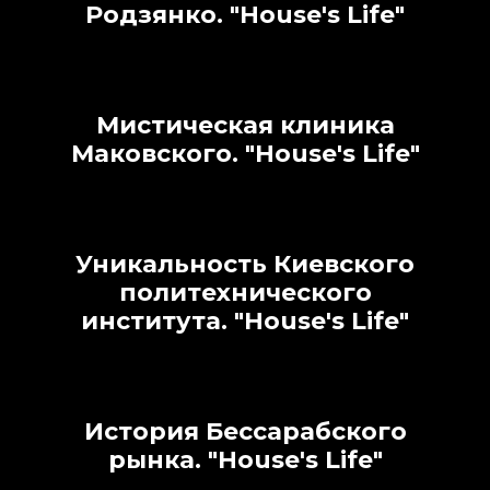
Родзянко.
"House's Life"
Мистическая клиника
Маковского.
"House's Life"
Уникальность Киевского
политехнического
института.
"House's Life"
История Бессарабского
рынка.
"House's Life"