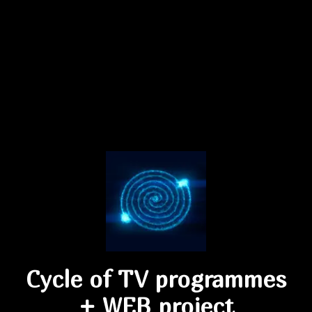
Cycle of TV programmes
+ WEB project