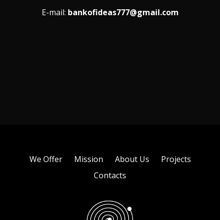
E-mail:
bankofideas777@gmail.com
We Offer
Mission
About Us
Projects
Contacts