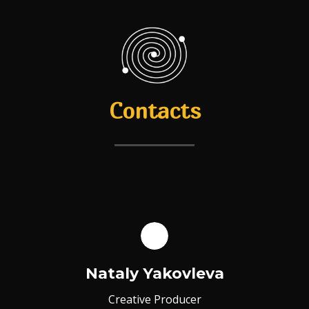
Contacts
Nataly Yakovleva
Creative Producer