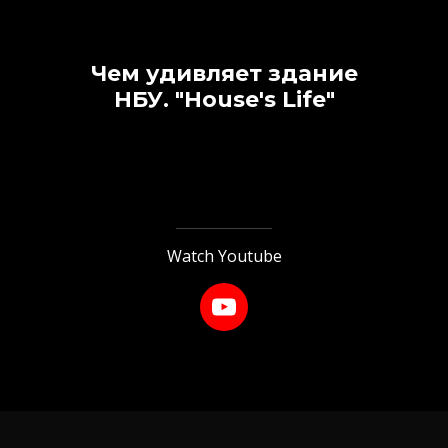
Чем удивляет здание
НБУ.
"House's Life"
Watch Youtube