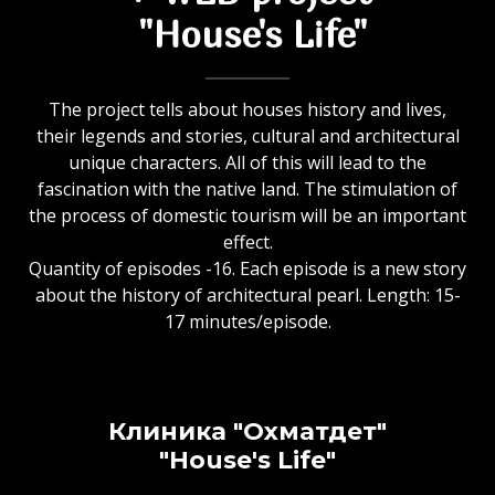
"House's Life"
The project tells about houses history and lives,
their legends and stories, cultural and architectural
unique characters. All of this will lead to the
fascination with the native land. The stimulation of
the process of domestic tourism will be an important
effect.
Quantity of episodes -16. Each episode is a new story
about the history of architectural pearl. Length: 15-
17 minutes/episode.
Клиника "Охматдет"
"House's Life"