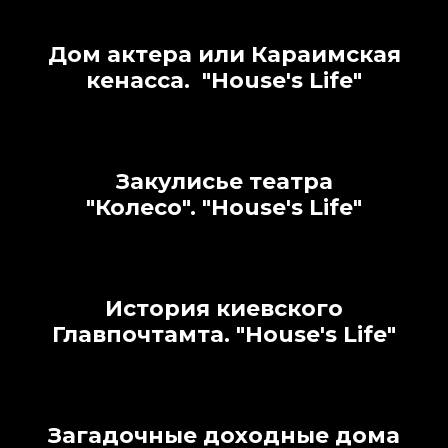
Дом актера или Караимская
кенасса.
"House's Life"
Закулисье театра
"Колесо".
"House's Life"
История киевского
Главпочтамта.
"House's Life"
Загадочные доходные дома