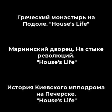
Греческий монастырь на
Подоле.
"House's Life"
Мариинский дворец. На стыке
революций.
"House's Life"
История Киевского ипподрома
на Печерске.
"House's Life"